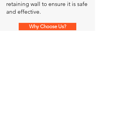
retaining wall to ensure it is safe
and effective.
Why Choose Us?
Request Price Quote
More Services
Licensed Professional Engineers
providing structural engineering
services for residential, commercial,
and industrial projects of all sizes