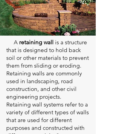
A
retaining wall
is a structure
that is designed to hold back
soil or other materials to prevent
them from sliding or eroding.
Retaining walls are commonly
used in landscaping, road
construction, and other civil
engineering projects.
Retaining wall systems refer to a
variety of different types of walls
that are used for different
purposes and constructed with