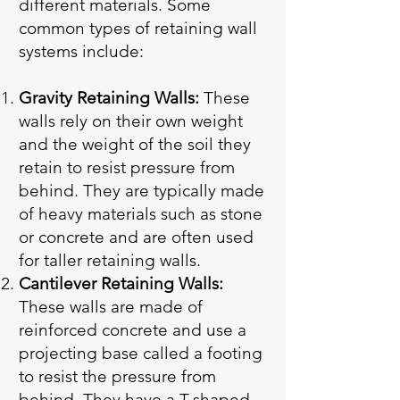
different materials. Some
common types of retaining wall
systems include:
Gravity Retaining Walls:
These
walls rely on their own weight
and the weight of the soil they
retain to resist pressure from
behind. They are typically made
of heavy materials such as stone
or concrete and are often used
for taller retaining walls.
Cantilever Retaining Walls:
These walls are made of
reinforced concrete and use a
projecting base called a footing
to resist the pressure from
behind. They have a T-shaped