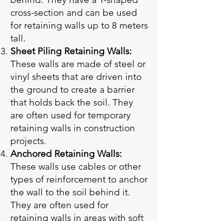
cross-section and can be used
for retaining walls up to 8 meters
tall.
Sheet Piling Retaining Walls:
These walls are made of steel or
vinyl sheets that are driven into
the ground to create a barrier
that holds back the soil. They
are often used for temporary
retaining walls in construction
projects.
Anchored Retaining Walls:
These walls use cables or other
types of reinforcement to anchor
the wall to the soil behind it.
They are often used for
retaining walls in areas with soft