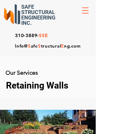
SAFE
STRUCTURAL
ENGINEERING
INC.
310-3889-
SSE
Info@
S
afe
S
tructural
E
ng.com
Our Services
Retaining Walls