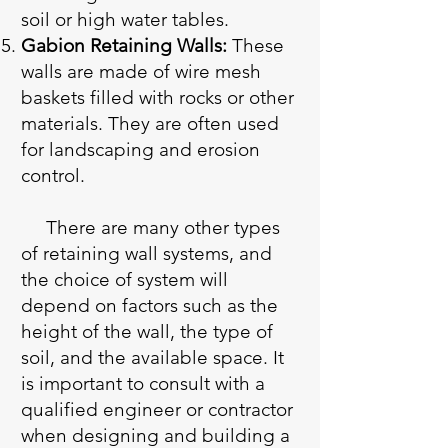
soil or high water tables.
Gabion Retaining Walls:
These
walls are made of wire mesh
baskets filled with rocks or other
materials. They are often used
for landscaping and erosion
control.
There are many other types
of retaining wall systems, and
the choice of system will
depend on factors such as the
height of the wall, the type of
soil, and the available space. It
is important to consult with a
qualified engineer or contractor
when designing and building a